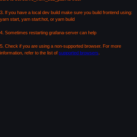
3. If you have a local dev build make sure you build frontend using:
yarn start, yarn start:hot, or yarn build
4. Sometimes restarting grafana-server can help
5. Check if you are using a non-supported browser. For more
information, refer to the list of
supported browsers
.