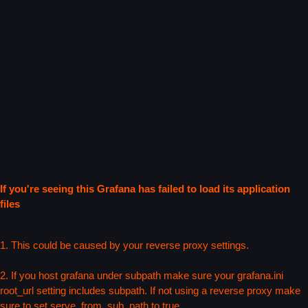
If you're seeing this Grafana has failed to load its application
files
1. This could be caused by your reverse proxy settings.
2. If you host grafana under subpath make sure your grafana.ini
root_url setting includes subpath. If not using a reverse proxy make
sure to set serve_from_sub_path to true.